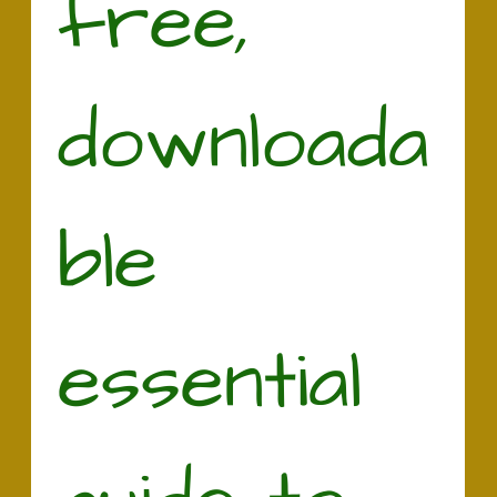
free, 
downloada
ble 
essential 