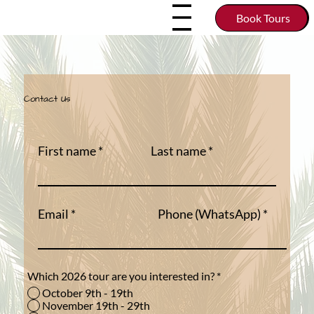
Book Tours
Contact Us
First name
Last name
Email
Phone (WhatsApp)
Which 2026 tour are you interested in?
*
October 9th - 19th
November 19th - 29th