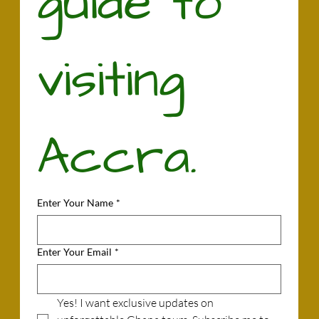
guide to 
visiting 
Accra.
Enter Your Name
*
Enter Your Email
*
Yes! I want exclusive updates on 