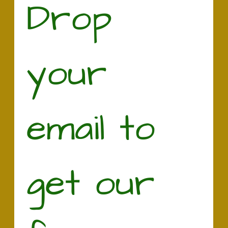
Drop 
your 
email to 
get our 