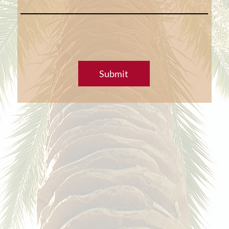
Submit