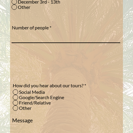
December 3rd - 13th
Other
Number of people
How did you hear about our tours?
*
Social Media
Google/Search Engine
Friend/Relative
Other
Message