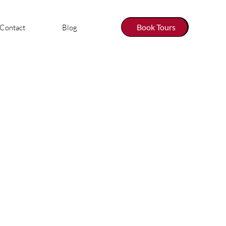
Book Tours
Contact
Blog