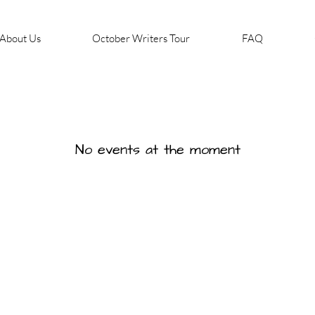
About Us
October Writers Tour
FAQ
No events at the moment